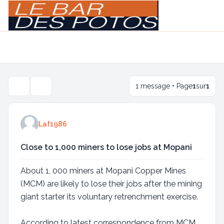
Light
Navigation menu
1 message • Page
1
sur
1
Outils de sujet
Laf1986
Close to 1,000 miners to lose jobs at Mopani
About 1, 000 miners at Mopani Copper Mines
(MCM) are likely to lose their jobs after the mining
giant starter its voluntary retrenchment exercise.
According to latest correspondence from MCM