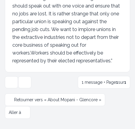
should speak out with one voice and ensure that
no jobs are lost. It is rather strange that only one
particular union is speaking out against the
pending job cuts. We want to implore unions in
the extractive industries not to depart from their
core business of speaking out for
workers.Workers should be effectively be
represented by their elected representatives.”
1 message • Page
1
sur
1
Outils de sujet
Retourner vers « About Mopani - Glencore »
Aller à