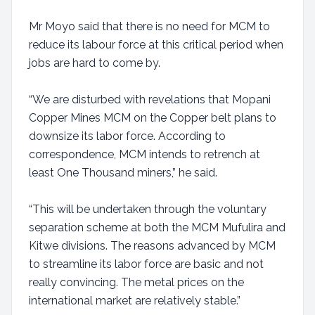
Mr Moyo said that there is no need for MCM to
reduce its labour force at this critical period when
jobs are hard to come by.
“We are disturbed with revelations that Mopani
Copper Mines MCM on the Copper belt plans to
downsize its labor force. According to
correspondence, MCM intends to retrench at
least One Thousand miners,” he said.
“This will be undertaken through the voluntary
separation scheme at both the MCM Mufulira and
Kitwe divisions. The reasons advanced by MCM
to streamline its labor force are basic and not
really convincing. The metal prices on the
international market are relatively stable.”