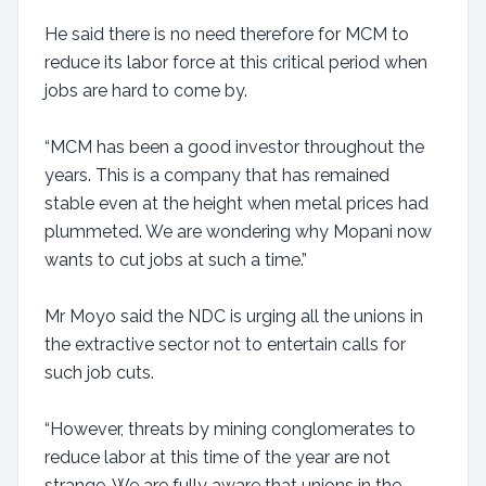
He said there is no need therefore for MCM to
reduce its labor force at this critical period when
jobs are hard to come by.
“MCM has been a good investor throughout the
years. This is a company that has remained
stable even at the height when metal prices had
plummeted. We are wondering why Mopani now
wants to cut jobs at such a time.”
Mr Moyo said the NDC is urging all the unions in
the extractive sector not to entertain calls for
such job cuts.
“However, threats by mining conglomerates to
reduce labor at this time of the year are not
strange. We are fully aware that unions in the