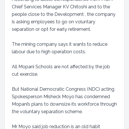
Chief Services Manager KV Chitoshi and to the
people close to the Development , the company
is asking employees to go on voluntary
separation or opt for early retirement.
The mining company says it wants to reduce
labour due to high operation costs.
All Mopani Schools are not affected by the job
cut exercise.
But National Democratic Congress (NDC) acting
Spokesperson Misheck Moyo has condemned
Mopani’s plans to downsize its workforce through
the voluntary separation scheme.
Mr Moyo said job reduction is an old habit