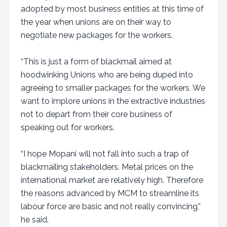
adopted by most business entities at this time of
the year when unions are on their way to
negotiate new packages for the workers.
“This is just a form of blackmail aimed at
hoodwinking Unions who are being duped into
agreeing to smaller packages for the workers. We
want to implore unions in the extractive industries
not to depart from their core business of
speaking out for workers.
“I hope Mopani will not fall into such a trap of
blackmailing stakeholders. Metal prices on the
international market are relatively high. Therefore
the reasons advanced by MCM to streamline its
labour force are basic and not really convincing,”
he said.