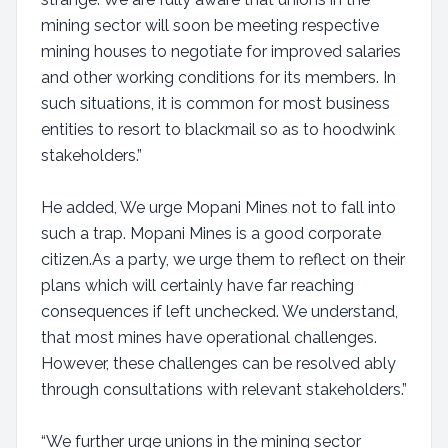
mining sector will soon be meeting respective
mining houses to negotiate for improved salaries
and other working conditions for its members. In
such situations, it is common for most business
entities to resort to blackmail so as to hoodwink
stakeholders.”
He added, We urge Mopani Mines not to fall into
such a trap. Mopani Mines is a good corporate
citizen.As a party, we urge them to reflect on their
plans which will certainly have far reaching
consequences if left unchecked. We understand,
that most mines have operational challenges.
However, these challenges can be resolved ably
through consultations with relevant stakeholders.”
“We further urge unions in the mining sector